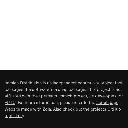
Immich Distribution is an independent community project that
packages the software in a snap package. This project is not
affiliated with the upstream
Immich project
, its developers, or
FUTO
. For more information, please refer to the
about page
.
Website made with
Zola
. Also check out the projects
GitHub
repository
.