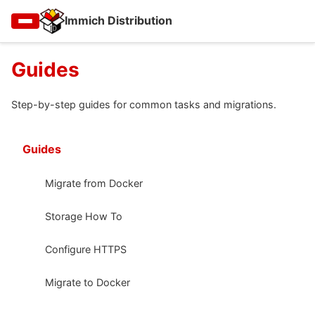
Immich Distribution
Guides
Step-by-step guides for common tasks and migrations.
Guides
Migrate from Docker
Storage How To
Configure HTTPS
Migrate to Docker