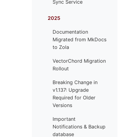
Sync Service
2025
Documentation
Migrated from MkDocs
to Zola
VectorChord Migration
Rollout
Breaking Change in
v1.137: Upgrade
Required for Older
Versions
Important
Notifications & Backup
database