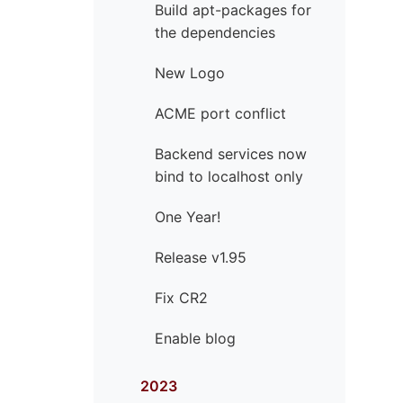
Build apt-packages for
the dependencies
New Logo
ACME port conflict
Backend services now
bind to localhost only
One Year!
Release v1.95
Fix CR2
Enable blog
2023