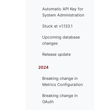
Automatic API Key for
System Administration
Stuck at v1.133.1
Upcoming database
changes
Release update
2024
Breaking change in
Metrics Configuration
Breaking change in
OAuth