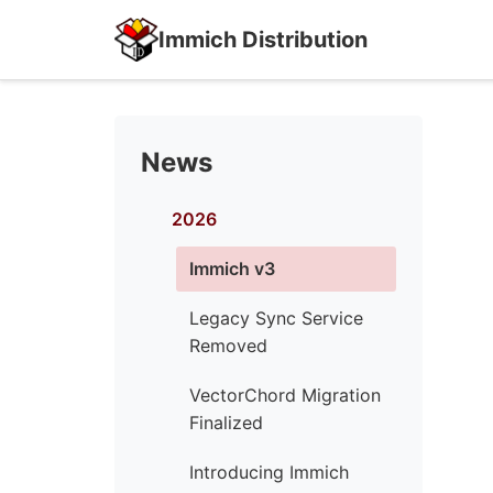
Immich Distribution
News
2026
Immich v3
Legacy Sync Service
Removed
VectorChord Migration
Finalized
Introducing Immich